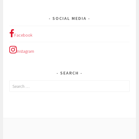
SOCIAL MEDIA
Facebook
Instagram
SEARCH