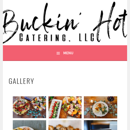
BUCKIN HOT CATERING
MENU
GALLERY